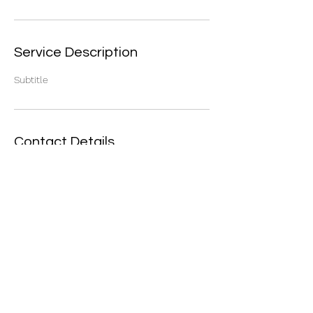
Service Description
Subtitle
Contact Details
16 Steepleview Rd, Assagay, Outer West
Durban, 3624, South Africa
©2021 by Safety Connection. Proudly created with