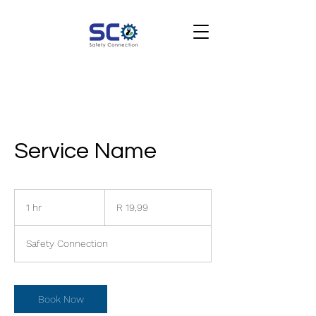
Service Name
19,99
South
1 hr
1
R 19,99
African
rand
h
Safety Connection
Book Now