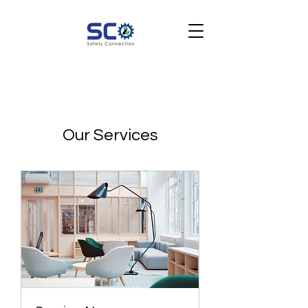
Our Services