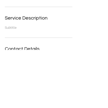
Service Description
Subtitle
Contact Details
16 Steepleview Rd, Assagay, Outer West
Durban, 3624, South Africa
©2021 by Safety Connection. Proudly created with