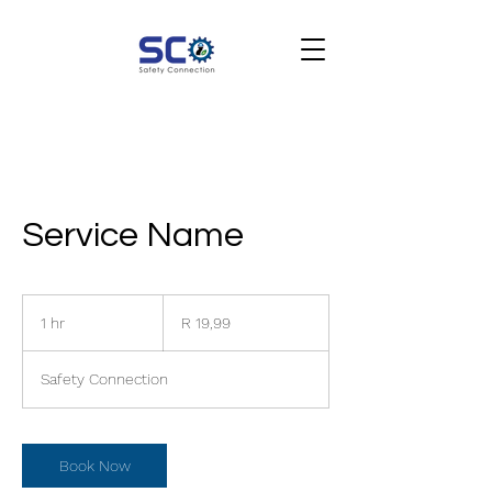
Service Name
19,99
South
1 hr
1
R 19,99
African
rand
h
Safety Connection
Book Now