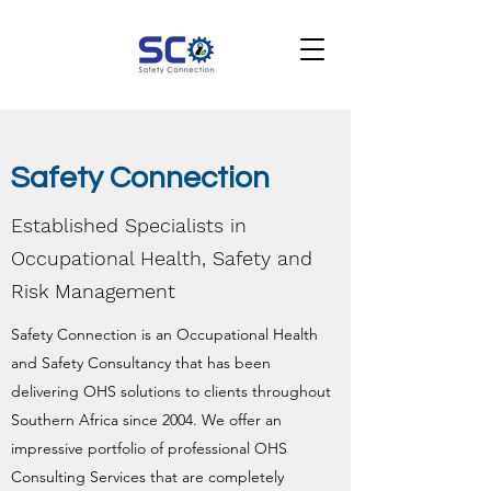
Safety Connection
Established Specialists in
Occupational Health, Safety and
Risk Management
Safety Connection is an Occupational Health
and Safety Consultancy that has been
delivering OHS solutions to clients throughout
Southern Africa since 2004. We offer an
impressive portfolio of professional OHS
Consulting Services that are completely